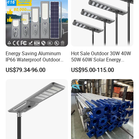
Energy Saving Aluminum
Hot Sale Outdoor 30W 40W
IP66 Waterproof Outdoor
50W 60W Solar Energy
100W 200W 300W All in
Saving Lighting Outdoor All
US$79.34-96.00
US$95.00-115.00
One LED Solar Street Light
in One Integrated LED
Garden Road Solar Street
Light