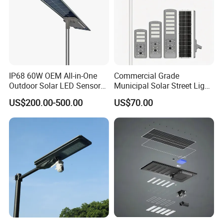
IP68 60W OEM All-in-One
Commercial Grade
Outdoor Solar LED Sensor
Municipal Solar Street Light
Street Light for Highway
Project Supply 30W 50W
US$200.00-500.00
US$70.00
Urban Road
80W All in One Waterproof
Outdoor Highway Village
Lighting Bulk Order for
Tender Project