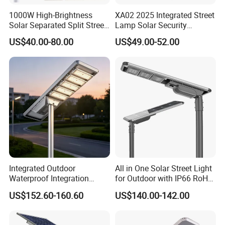
1000W High-Brightness
XA02 2025 Integrated Street
Solar Separated Split Street
Lamp Solar Security
Public Light for Remote
Camera Outdoor
US$40.00-80.00
US$49.00-52.00
Area Roadways
Longstandby Wireless CCTV
Surveillance Camera
FAQ
Q: Are you trading company or manufactory ?
A:We are manufacturer.factory in JinhuaZhejiang.
Q: What's your MOQ?
Integrated Outdoor
All in One Solar Street Light
A:Our MOQ is 1 piece and ideal order quantity for
Waterproof Integration
for Outdoor with IP66 RoHS
Energy Saving MPPT 120W
Ik09
production is 500 pieces or more.
US$152.60-160.60
US$140.00-142.00
Monocrystalline Panel LED
Solar Street Light
Q: Can you customize the mats in sizedesign and logo?