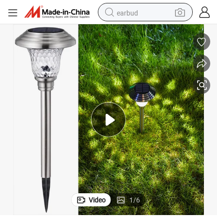
earbud
alloy wheel
wheel loader
reagent
crawler excavator
farm tractor
tshirt
container house
Video
1
/
6