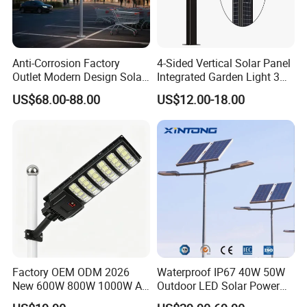
Anti-Corrosion Factory
4-Sided Vertical Solar Panel
Outlet Modern Design Solar
Integrated Garden Light 3m
Street LED Light for
4m Solar Light Lamp Post
US$68.00-88.00
US$12.00-18.00
Gardens
IP65 Outdoor LED Solar
Garden Light
Factory OEM ODM 2026
Waterproof IP67 40W 50W
New 600W 800W 1000W All
Outdoor LED Solar Power
in One Solar Street Light
Panel Street Road Garden