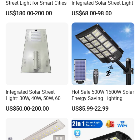
Street Light for Smart Cities
Integrated Solar Street Light
US$180.00-200.00
US$68.00-98.00
Integrated Solar Street
Hot Sale 500W 1500W Solar
Light: 30W, 40W, 50W, 60W
Energy Saving Lighting
Options
Motion Sensor Flood Lamp
US$50.00-200.00
US$5.99-22.99
Best Lampara All in One
Garden Road Outdoor
Powered LED Solar Street
Light