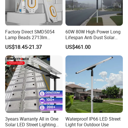
Factory Direct SMD5054
60W 80W High Power Long
Lamp Beads 2713lm
Lifespan Anti Dust Solar
30000mAh LiFePO4 Battery
Pole Street Light with
US$18.45-21.37
US$461.00
5V28W Mono All-in-One
Vertical Solar Tube
Solar Street Light
3years Warranty All in One
Waterproof IP66 LED Street
Solar LED Street Lighting
Light for Outdoor Use