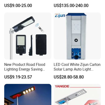
Lights, L E D Grow Lights, L E D Light Strings and Decorative
Solar Street Light for Roads
Project Manufacturer
US$9.00-25.00
US$135.00-240.00
Lights. 1 0, 0 0 0 factories provide us with a wide range of good
quality products and competitive prices.
Meanwhile, we have strict quality control system and individual
warehouse. Qualified design department to provide artwork, also
offer good idea and design for our clients.
New Product Road Flood
LED Cool White Zijun Carton
Lighting Energy Saving
Solar Lamp Auto Light
Lamp Panel Rechargeable
Control
US$9.19-23.57
US$28.80-58.80
Battery Garden Outdoor
Wall Explosion Proof All in
One Solar LED Street Light