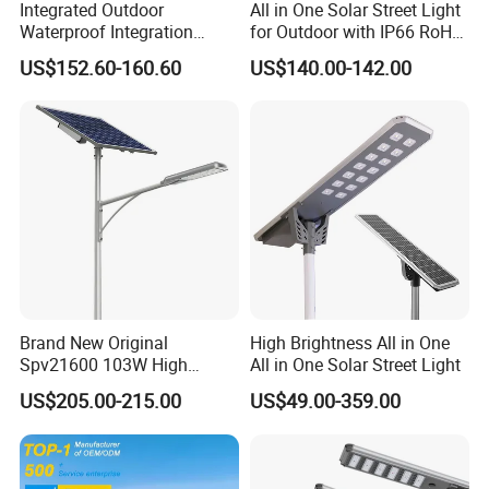
Integrated Outdoor
All in One Solar Street Light
Waterproof Integration
for Outdoor with IP66 RoHS
Energy Saving MPPT 120W
Ik09
US$152.60-160.60
US$140.00-142.00
Monocrystalline Panel LED
Solar Street Light
Brand New Original
High Brightness All in One
Spv21600 103W High
All in One Solar Street Light
Power 210lm W Efficiency
US$205.00-215.00
US$49.00-359.00
Solar Street Light