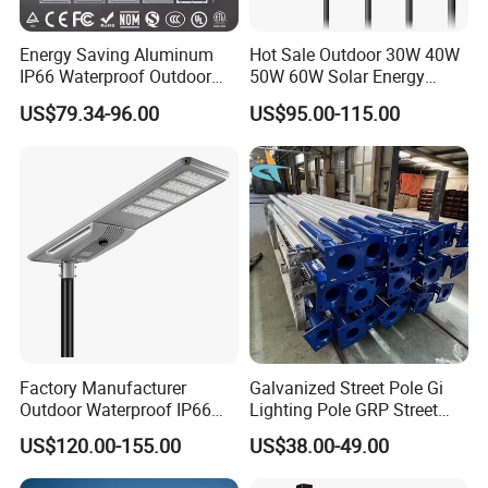
Q: what is the lead time?
A: 2 weeks after receiving the deposit or L/C.(3-4 weeks in
Energy Saving Aluminum
Hot Sale Outdoor 30W 40W
busy season)
IP66 Waterproof Outdoor
50W 60W Solar Energy
100W 200W 300W All in
Saving Lighting Outdoor All
US$79.34-96.00
US$95.00-115.00
One LED Solar Street Light
in One Integrated LED
Q: Is Certificate or Origin available?
Garden Road Solar Street
Light
A: Yes,Certificate issued by CIQ and CCPIT are available
Factory Manufacturer
Galvanized Street Pole Gi
Outdoor Waterproof IP66
Lighting Pole GRP Street
60W/80W/100W/150W/20
Light Pole Solar Light
US$120.00-155.00
US$38.00-49.00
0W/300W All in One
Integrated Solar LED Street