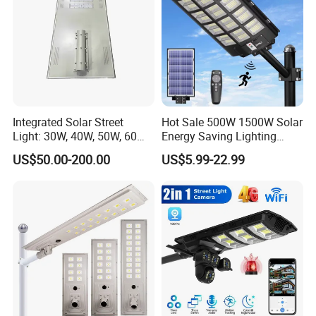
Integrated Solar Street
Hot Sale 500W 1500W Solar
Light: 30W, 40W, 50W, 60W
Energy Saving Lighting
Options
Motion Sensor Flood Lamp
US$50.00-200.00
US$5.99-22.99
Best Lampara All in One
Garden Road Outdoor
Powered LED Solar Street
Light