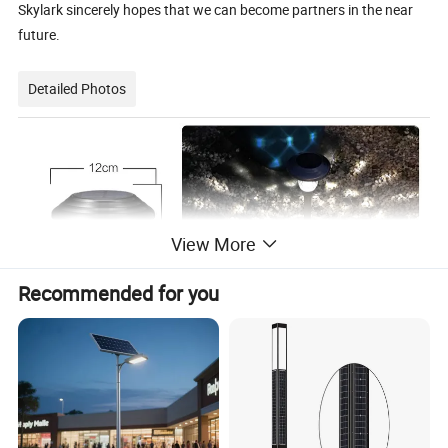
Skylark sincerely hopes that we can become partners in the near
future.
Detailed Photos
View More
Recommended for you