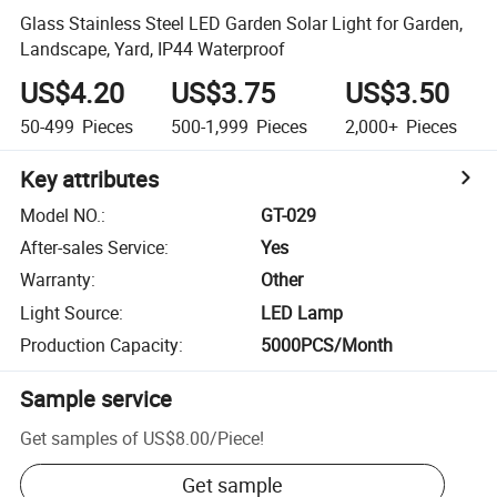
Glass Stainless Steel LED Garden Solar Light for Garden,
Landscape, Yard, IP44 Waterproof
US$4.20
US$3.75
US$3.50
50-499
Pieces
500-1,999
Pieces
2,000+
Pieces
Key attributes
Model NO.
:
GT-029
After-sales Service
:
Yes
Warranty
:
Other
Light Source
:
LED Lamp
Production Capacity
:
5000PCS/Month
Sample service
Get samples of
US$8.00
/
Piece
!
Get sample