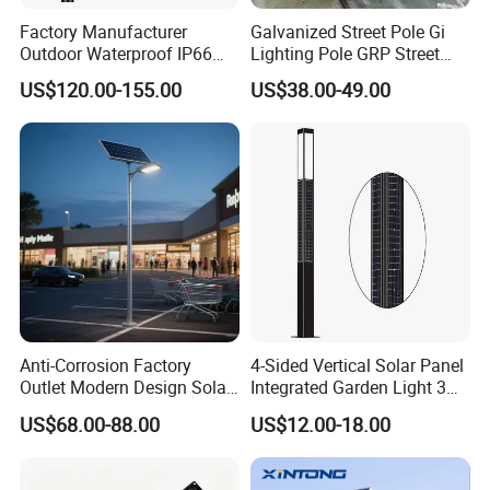
Factory Manufacturer
Galvanized Street Pole Gi
Outdoor Waterproof IP66
Lighting Pole GRP Street
60W/80W/100W/150W/20
Light Pole Solar Light
US$120.00-155.00
US$38.00-49.00
0W/300W All in One
Integrated Solar LED Street
Light
Anti-Corrosion Factory
4-Sided Vertical Solar Panel
Outlet Modern Design Solar
Integrated Garden Light 3m
Street LED Light for
4m Solar Light Lamp Post
US$68.00-88.00
US$12.00-18.00
Gardens
IP65 Outdoor LED Solar
Garden Light