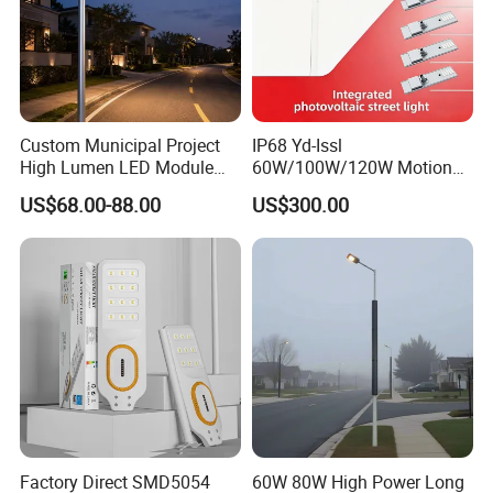
Exhibition
Custom Municipal Project
IP68 Yd-Issl
High Lumen LED Module
60W/100W/120W Motion
Solar LED Street LED-Light
Sensor All-in-One Solar
US$68.00-88.00
US$300.00
for Village
Street Light for Municipal
Highway
Factory Direct SMD5054
60W 80W High Power Long