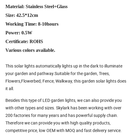
Material: Stainless Steel+Glass
Size: 42.5*12cm
Working Time: 8-10hours
Power: 0.5W
Certificate: ROHS
Various colors available.
This solar lights automatically lights up in the dark to illuminate
your garden and pathway.Suitable for the garden, Trees,
Flowers,Flowerbed, Fence, Walkway, this garden solar lights does
it all.
Besides this type of LED garden lights, we can also provide you
with other types and sizes. Skylark has been working with over
200 factories for many years and has powerful supply chain.
Therefore we can provide you with high quality products,
competitive price, low OEM with MOQ and fast delivery service.