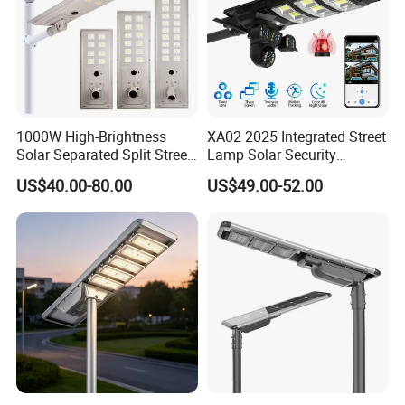
1000W High-Brightness
XA02 2025 Integrated Street
Solar Separated Split Street
Lamp Solar Security
Public Light for Remote
Camera Outdoor
US$40.00-80.00
US$49.00-52.00
Area Roadways
Longstandby Wireless CCTV
Surveillance Camera