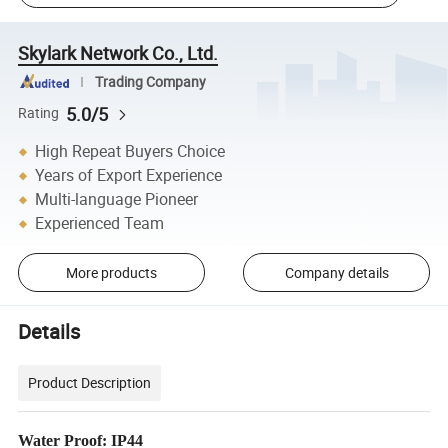
Skylark Network Co., Ltd.
Trading Company
5.0/5
Rating
High Repeat Buyers Choice
Years of Export Experience
Multi-language Pioneer
Experienced Team
More products
Company details
Details
Product Description
Water Proof: IP44