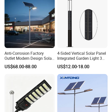
Light
Anti-Corrosion Factory
4-Sided Vertical Solar Panel
Outlet Modern Design Solar
Integrated Garden Light 3m
Street LED Light for
4m Solar Light Lamp Post
US$68.00-88.00
US$12.00-18.00
Gardens
IP65 Outdoor LED Solar
Garden Light