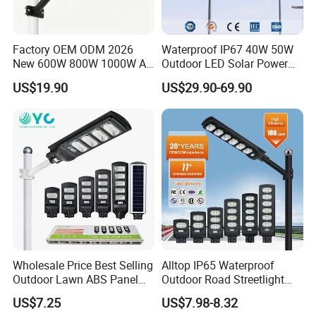
Factory OEM ODM 2026
Waterproof IP67 40W 50W
New 600W 800W 1000W All
Outdoor LED Solar Power
in One Solar Street Light
Panel Street Road Garden
US$19.90
US$29.90-69.90
IP67 Waterproof Motion
Lighting
Sensor Commercial
Municipal Road Lighting
Large Order Support
Wholesale Price Best Selling
Alltop IP65 Waterproof
Outdoor Lawn ABS Panel
Outdoor Road Streetlight
Power Flood Motion Sensor
50W 100W 150W 200W
US$7.25
US$7.98-8.32
Road Products Garden Wall
ABS Solar Power Solar