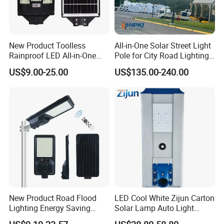
New Product Toolless
All-in-One Solar Street Light
Rainproof LED All-in-One
Pole for City Road Lighting
Solar Street Light for Roads
Project Manufacturer
US$9.00-25.00
US$135.00-240.00
New Product Road Flood
LED Cool White Zijun Carton
Lighting Energy Saving
Solar Lamp Auto Light
Lamp Panel Rechargeable
Control