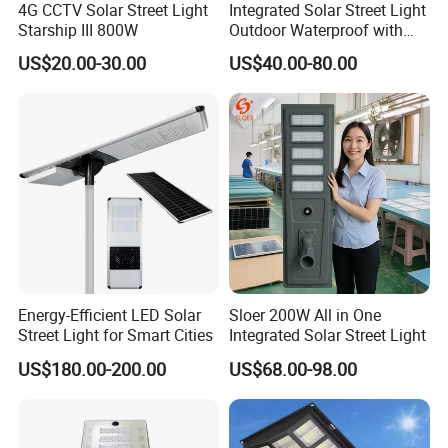
4G CCTV Solar Street Light
Integrated Solar Street Light
Starship III 800W
Outdoor Waterproof with
CCTV WiFi Camera 4G
US$20.00-30.00
US$40.00-80.00
Energy-Efficient LED Solar
Sloer 200W All in One
Street Light for Smart Cities
Integrated Solar Street Light
US$180.00-200.00
US$68.00-98.00