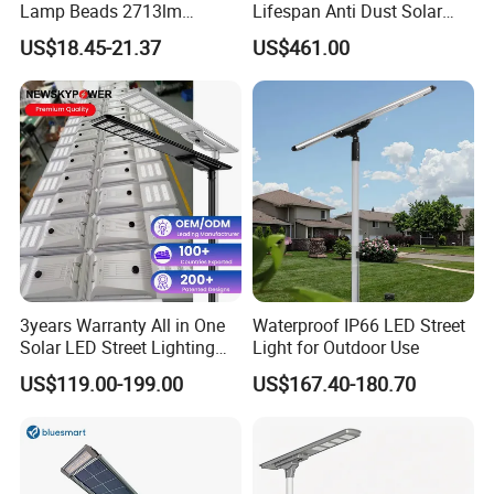
Lamp Beads 2713lm
Lifespan Anti Dust Solar
30000mAh LiFePO4 Battery
Pole Street Light with
US$18.45-21.37
US$461.00
5V28W Mono All-in-One
Vertical Solar Tube
Solar Street Light
Certifications
3years Warranty All in One
Waterproof IP66 LED Street
Solar LED Street Lighting
Light for Outdoor Use
IP65 Outdoor Waterproof
US$119.00-199.00
US$167.40-180.70
30W 40W 60W 80W 100W
120W with Microwave
Induction