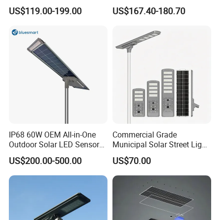
IP65 Outdoor Waterproof
US$119.00-199.00
US$167.40-180.70
30W 40W 60W 80W 100W
120W with Microwave
Induction
IP68 60W OEM All-in-One
Commercial Grade
Outdoor Solar LED Sensor
Municipal Solar Street Light
Street Light for Highway
Project Supply 30W 50W
US$200.00-500.00
US$70.00
Urban Road
80W All in One Waterproof
Outdoor Highway Village
Lighting Bulk Order for
Tender Project