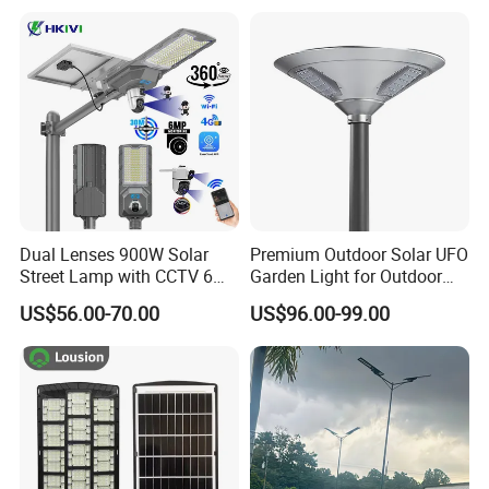
Indoor 300W
Street Lamp All in One
Decoration1000W LED
Integrated Motion Sensor
Solar Street Light
Solar LED Street Light
Dual Lenses 900W Solar
Premium Outdoor Solar UFO
Street Lamp with CCTV 6
Garden Light for Outdoor
Million Pixels Solar LED
Lighting
US$56.00-70.00
US$96.00-99.00
Street Light with Camera
Eseecloud