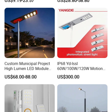
US$9.19-23.57
US$28.80-58.80
Battery Garden Outdoor
Wall Explosion Proof All in
One Solar LED Street Light
Custom Municipal Project
IP68 Yd-Issl
High Lumen LED Module
60W/100W/120W Motion
Solar LED Street LED-Light
Sensor All-in-One Solar
US$68.00-88.00
US$300.00
for Village
Street Light for Municipal
Highway