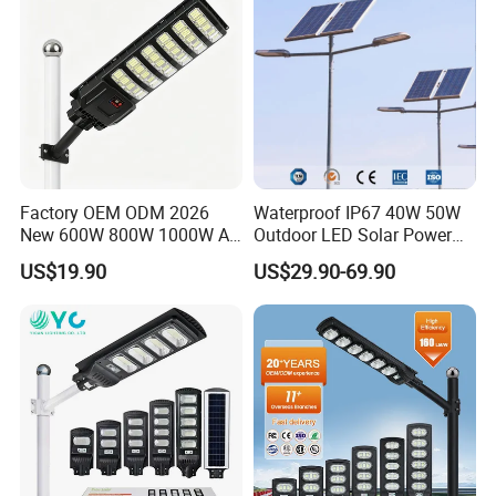
Factory OEM ODM 2026
Waterproof IP67 40W 50W
New 600W 800W 1000W All
Outdoor LED Solar Power
in One Solar Street Light
Panel Street Road Garden
US$19.90
US$29.90-69.90
IP67 Waterproof Motion
Lighting
Sensor Commercial
Municipal Road Lighting
Large Order Support