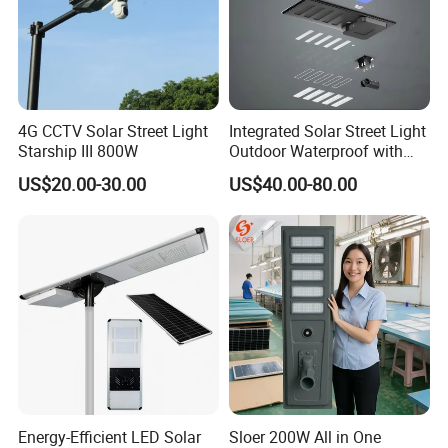
4G CCTV Solar Street Light
Integrated Solar Street Light
Starship III 800W
Outdoor Waterproof with
CCTV WiFi Camera 4G
US$20.00-30.00
US$40.00-80.00
Energy-Efficient LED Solar
Sloer 200W All in One